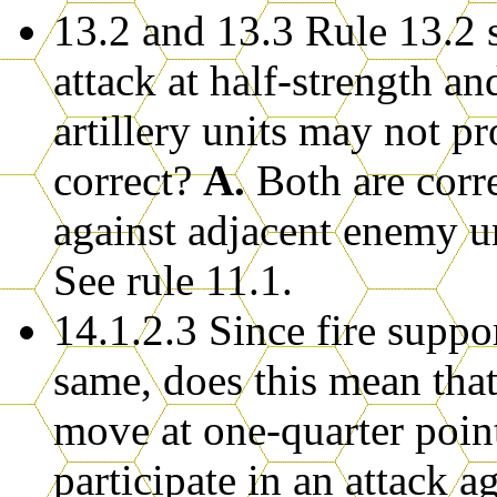
13.2 and 13.3 Rule 13.2 st
attack at half-strength and
artillery units may not p
correct?
A.
Both are corre
against adjacent enemy uni
See rule 11.1.
14.1.2.3 Since fire suppor
same, does this mean tha
move at one-quarter poin
participate in an attack a