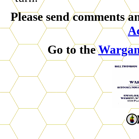
Please send comments an
A
Go to the
Warga