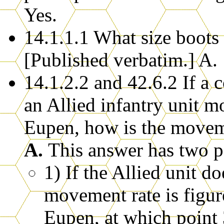
Yes.
14.1.1.1 What size boots
[Published verbatim.] A. 
14.1.2.2 and 42.6.2 If a
an Allied infantry unit m
Eupen, how is the moveme
A.
This answer has two po
1) If the Allied unit 
movement rate is figur
Eupen, at which point