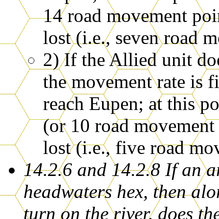
14 road movement poin
lost (i.e., seven road 
2) If the Allied unit 
the movement rate is fi
reach Eupen; at this p
(or 10 road movement p
lost (i.e., five road m
14.2.6 and 14.2.8 If an 
headwaters hex, then alon
turn on the river, does t