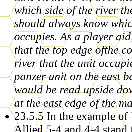
which side of the river t
should always know which
occupies. As a player aid
that the top edge ofthe co
river that the unit occu
panzer unit on the east 
would be read upside dow
at the east edge of the m
23.5.5 In the example of
Allied 5-4 and 4-4 stand 