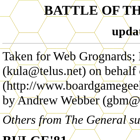
BATTLE OF T
upda
Taken for Web Grognards;
(kula@telus.net) on behalf
(http://www.boardgamegeek.
by Andrew Webber (gbm
Others from The General s