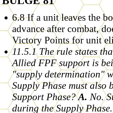
BULGE'81
6.8 If a unit leaves the 
advance after combat, do
Victory Points for unit e
11.5.1 The rule states th
Allied FPF support is be
"supply determination" w
Supply Phase must also b
Support Phase?
A.
No. Su
during the Supply Phase.