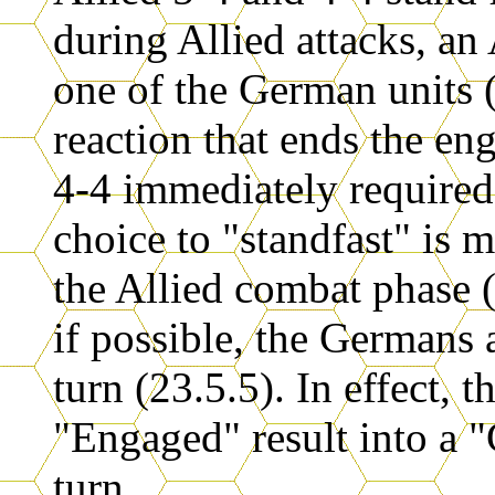
during Allied attacks, an
one of the German units (
reaction that ends the en
4-4 immediately required
choice to "standfast" is 
the Allied combat phase 
if possible, the Germans 
turn (23.5.5). In effect, 
"Engaged" result into a "C
turn.