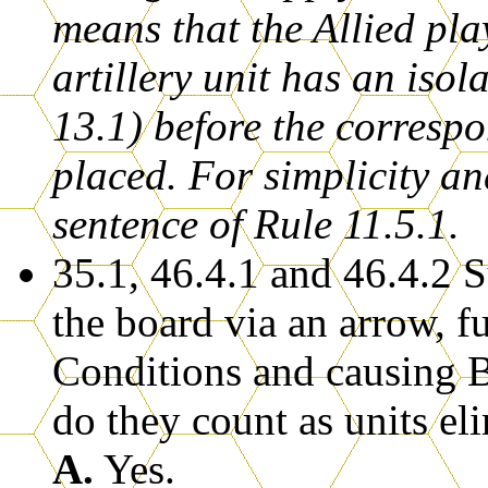
means that the Allied pla
artillery unit has an isol
13.1) before the corresp
placed. For simplicity an
sentence of Rule 11.5.1.
35.1, 46.4.1 and 46.4.2 
the board via an arrow, f
Conditions and causing Br
do they count as units el
A.
Yes.