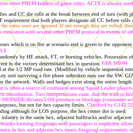
n most other PBEM ladders of game titles, ACTS is always used,
es and CC die rolls at the break between end of turn (with ph
equirement that both players designate all CC before rolls a
the extra ones are ignored. If not enough dice are rolled, the
s consistent with several other PBEM protocal in events of oth
es which is on fire at scenario end is given to the opponent o
9.8
d randomly by HE attack, FT, or burning vehicles. Possession of
GIA 169.81
ent to the victory determinant hex in question.
 at the 1/2 MP road rate. (Modified by vehicle sequential ent
ny unit surviving a fire phase unbroken may use the SW. GIA
 the artwork. Walls and hedges exist along the entire length 
 is often a source of confusion among Squad Leader players. 
their introduction. Two interpretations exist: that the wall 
dge HEXSIDE dictates LOS presence or blockage (consistent wi
rposes, but not for hex capacity limits.
Clarified by G142.32
ding although for LOS purpose, the hex center dot is used.
 infantry in the same hex, adjacent halftracks and/or adjace
ftracks forming firegroups with passengers is explicitly allo
antry in hex and adjacent hex meets firegroup requirements o