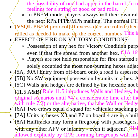
the possibility of one bad apple in the barrel. I
feelings for a string of good or bad rolls.
In PBEM mode, players always roll their own ralli
the next RPh.PFPh/MPh mailing. The normal FTF r
[
VSQL
PBEM protocol] If excess dice are rolled, then 
.
This i
rolled as needed to make up the correct number
EFFECT OF FIRE ON VICTORY CONDITIONS:
Possession of any hex for Victory Condition purpos
GIA 16
even if that fire spread from another hex.
Players are not held responsible for fires starte
solely occupied the most non-burning hexes adjac
[5A, 30A] Entry from off-board onto a road is assessed
[5B] No SW equipment possession by units in a hex. A
[5C] Walls and hedges are defined by the hexside not by
Rule 11.5 introduces Walls and Hedges, but
[11.5 A&B]
original scenarios until #4, a considerable time after 
with rule 7.2) or the alternative, that the Wall or He
[6A] Two crews equal a squad for vehicular stacking pu
[7A] Units in hexes X8 and P7 on board 4 are in a buil
[8A] Halftracks may form a firegroup with passengers,
Hal
with any other AFV or infantry - even if adjacent".
allowed explicitly by Q/A; forming firegroups with inf