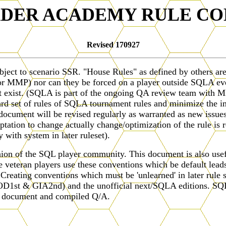
ADER ACADEMY RULE CO
Revised 170927
ubject to scenario SSR. "House Rules" as defined by others a
C (or MMP) nor can they be forced on a player outside SQLA 
ct exist. (SQLA is part of the ongoing QA review team with MM
ard set of rules of SQLA tournament rules and minimize the i
ument will be revised regularly as warranted as new issues ar
ptation to change actually change/optimization of the rule is r
with system in later ruleset).
ion of the SQL player community. This document is also useful
 veteran players use these conventions which be default leads 
. Creating conventions which must be 'unlearned' in later rule 
1st & GIA2nd) and the unofficial next/SQLA editions. SQLA
is document and compiled Q/A.