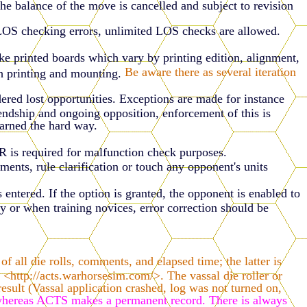
the balance of the move is cancelled and subject to revision
 LOS checking errors, unlimited LOS checks are allowed.
ke printed boards which vary by printing edition, alignment,
Be aware there as several iteration
h printing and mounting.
dered lost opportunities. Exceptions are made for instance
riendship and ongoing opposition, enforcement of this is
earned the hard way.
DR is required for malfunction check purposes.
, rule clarification or touch any opponent's units
entered. If the option is granted, the opponent is enabled to
y or when training novices, error correction should be
all die rolls, comments, and elapsed time; the latter is
<http://acts.warhorsesim.com/>. The vassal die roller or
sult (Vassal application crashed, log was not turned on,
 whereas ACTS makes a permanent record. There is always