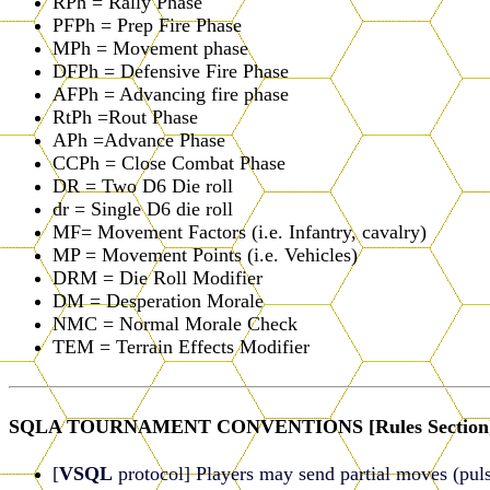
RPh = Rally Phase
PFPh = Prep Fire Phase
MPh = Movement phase
DFPh = Defensive Fire Phase
AFPh = Advancing fire phase
RtPh =Rout Phase
APh =Advance Phase
CCPh = Close Combat Phase
DR = Two D6 Die roll
dr = Single D6 die roll
MF= Movement Factors (i.e. Infantry, cavalry)
MP = Movement Points (i.e. Vehicles)
DRM = Die Roll Modifier
DM = Desperation Morale
NMC = Normal Morale Check
TEM = Terrain Effects Modifier
SQLA TOURNAMENT CONVENTIONS [Rules Section
[
VSQL
protocol] Players may send partial moves (puls