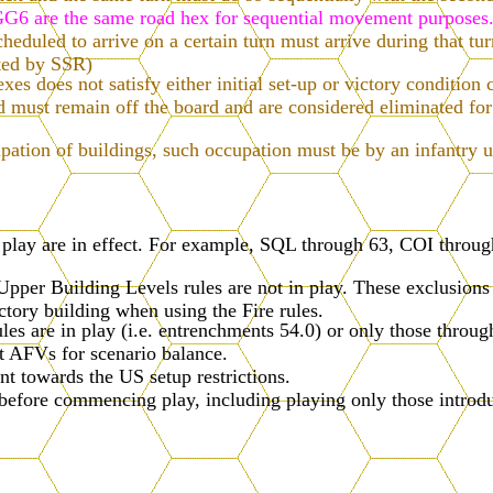
6 are the same road hex for sequential movement purposes
cheduled to arrive on a certain turn must arrive during that tu
ited by SSR)
s does not satisfy either initial set-up or victory condition c
ard must remain off the board and are considered eliminated
pation of buildings, such occupation must be by an infantry u
n play are in effect. For example, SQL through 63, COI thro
pper Building Levels rules are not in play. These exclusions
actory building when using the Fire rules.
les are in play (i.e. entrenchments 54.0) or only those through
st AFVs for scenario balance.
 towards the US setup restrictions.
 before commencing play, including playing only those introdu