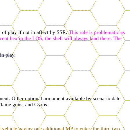
 of play if not in affect by SSR.
This rule is problematic as
cent hex in the LOS, the shell will always land there. The
in play.
nt. Other optional armament available by scenario date
Flame guns, and Gyros.
 vehicle paying one additional MP to enter, the third two