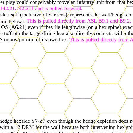
her play could conceivably move an infantry unit from that he
e 142.21.142.211 and is pulled forward.
ide itself (inclusive of vertices), represents the wall/hedge a
This is pulled directly from ASL B9.1 and B9.2. P
ation below).
LOS (A6.21) even if they lie lengthwise (on a hex spine) exac
ne to/from the target/firing hex also directly connects with oth
S to any portion of its own hex.
This is pulled directly from 
hedge hexside Y7-Z7 even though the hedge depiction does not
ith a +2 DRM for the wall because both intervening hex spines
 no LOS to X6 from Z9 would exist. If a German unit were in 