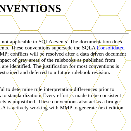
NVENTIONS
re not applicable to SQLA events. The documentation does
events. These conventions supersede the SQLA
Consolidated
P; conflicts will be resolved after a data driven document
mpact of gray areas of the rulebooks as published from
e identified. The justification for most conventions is
estrained and deferred to a future rulebook revision.
 to determine rule interpretation differences prior to
to standardization. Every effort is made to be consistent
sets is unjustified. These conventions also act as a bridge
 is actively working with MMP to generate next edition