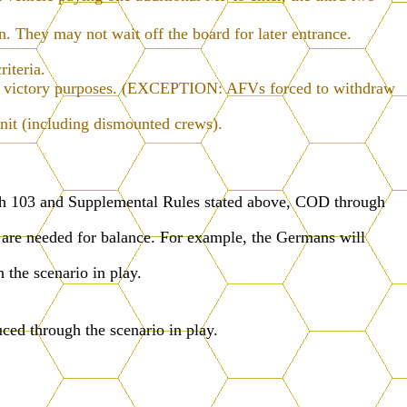
.
rn. They may not wait off the board for later entrance.
riteria.
 for victory purposes. (EXCEPTION: AFVs forced to withdraw
nit (including dismounted crews).
ugh 103 and Supplemental Rules stated above, COD through
 are needed for balance. For example, the Germans will
 the scenario in play.
ced through the scenario in play.