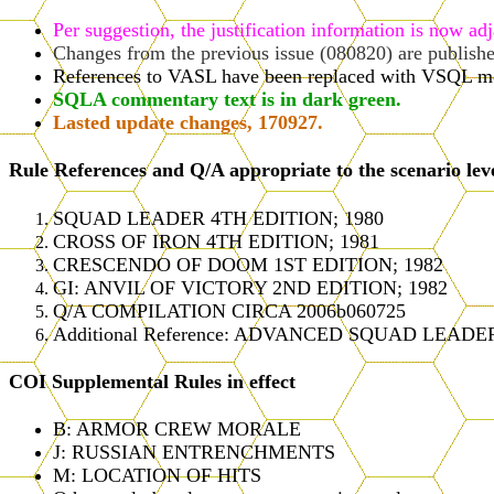
Per suggestion, the justification information is now ad
Changes from the previous issue (080820) are publish
References to VASL have been replaced with VSQL m
SQLA commentary text is in dark green.
Lasted update changes, 170927.
Rule References and Q/A appropriate to the scenario lev
SQUAD LEADER 4TH EDITION; 1980
CROSS OF IRON 4TH EDITION; 1981
CRESCENDO OF DOOM 1ST EDITION; 1982
GI: ANVIL OF VICTORY 2ND EDITION; 1982
Q/A COMPILATION CIRCA 2006b060725
Additional Reference: ADVANCED SQUAD LEADER
COI Supplemental Rules in effect
B: ARMOR CREW MORALE
J: RUSSIAN ENTRENCHMENTS
M: LOCATION OF HITS