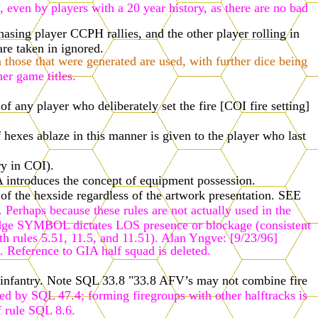
 even by players with a 20 year history, as there are no bad
asing player CCPH rallies, and the other player rolling in
re taken in ignored.
n those that were generated are used, with further dice being
er game titles.
f any player who deliberately set the fire [COI fire setting]
 hexes ablaze in this manner is given to the player who last
ry in COI).
 introduces the concept of equipment possession.
of the hexside regardless of the artwork presentation.
SEE
Perhaps because these rules are not actually used in the
or hedge SYMBOL dictates LOS presence or blockage (consistent
th rules 5.51, 11.5, and 11.51). Alan Yngve: [9/23/96]
. Reference to GIA half squad is deleted.
nt infantry. Note SQL 33.8 "33.8 AFV’s may not combine fire
wed by SQL 47.4; forming firegroups with other halftracks is
f rule SQL 8.6.