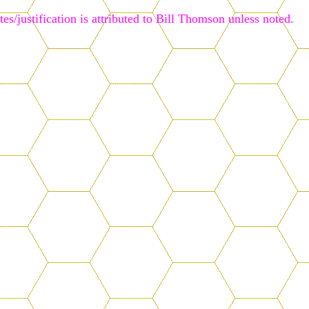
es/justification is attributed to Bill Thomson unless noted.