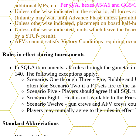
Per Q/A, hexes A5/A6 and GG5/GG
additional MPs, etc.
Unless otherwise indicated in the scenario, all forces s
(Infantry may wait until Advance Phase unless prohib
Unless otherwise indicated, placement on board half-hexe
Unless otherwise indicated, units which leave the bo
by a STUN result).
AFVs cannot satisfy Victory Conditions requiring occu
Rules in effect during tournaments
In SQLA tournaments, all rules through the gamette i
140. The following exceptions apply:
Scenarios One through Three - Fire, Rubble and U
often lose Scenario Two if a FT sets fire to the f
Scenario Five - Players should agree if all SQL ru
Scenario Eight - Heat is not available to the Prie
Scenario Twelve - gun crews and AFV crews count
Players may mutually agree to the rules in effect
Standard Abbreviations