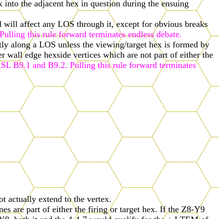
x into the adjacent hex in question during the ensuing
nd will affect any LOS through it, except for obvious breaks
ulling this rule forward terminates endless debate.
tly along a LOS unless the viewing/target hex is formed by
er wall edge hexside vertices which are not part of either the
ASL B9.1 and B9.2. Pulling this rule forward terminates
 actually extend to the vertex.
 are part of either the firing or target hex. If the Z8-Y9
Y8, both it and the 4-4-7 would qualify for the + I TEM of