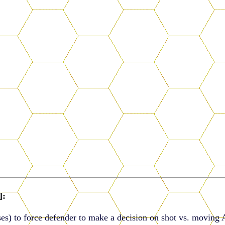
]:
es) to force defender to make a decision on shot vs. moving 