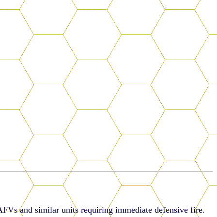
AFVs and similar units requiring immediate defensive fire.