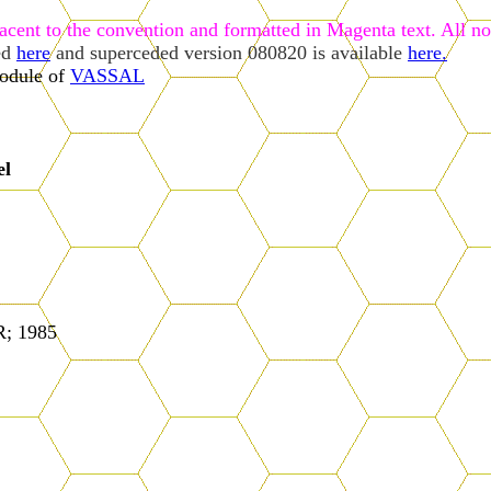
jacent to the convention and formatted in Magenta text. All not
ed
here
and superceded version 080820 is available
here.
odule of
VASSAL
el
; 1985