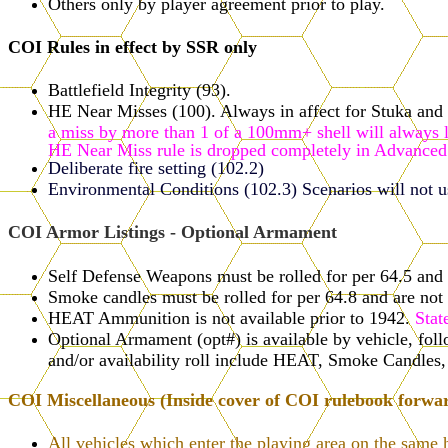
Others only by player agreement prior to play.
COI Rules in effect by SSR only
Battlefield Integrity (93).
HE Near Misses (100). Always in affect for Stuka and S
a miss by more than 1 of a 100mm+ shell will always la
HE Near Miss rule is dropped completely in Advanced
Deliberate fire setting (102.2)
Environmental Conditions (102.3) Scenarios will not use
COI Armor Listings - Optional Armament
Self Defense Weapons must be rolled for per 64.5 and a
Smoke candles must be rolled for per 64.8 and are not 
HEAT Ammunition is not available prior to 1942.
Stat
Optional Armament (opt#) is available by vehicle, f
and/or availability roll include HEAT, Smoke Candle
COI Miscellaneous (Inside cover of COI rulebook forwa
All vehicles which enter the playing area on the same 