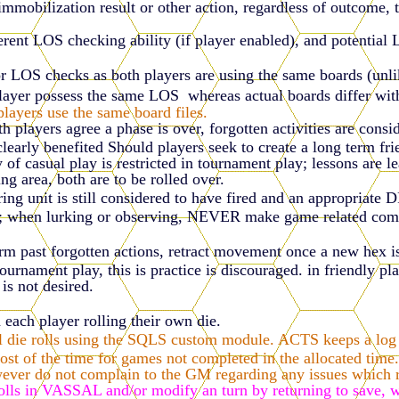
immobilization result or other action, regardless of outcome, 
rent LOS checking ability (if player enabled), and potential
or LOS checks as both players are using the same boards (unli
layer possess the same LOS whereas actual boards differ wit
layers use the same board files.
 players agree a phase is over, forgotten activities are consi
r clearly benefited Should players seek to create a long term f
 of casual play is restricted in tournament play; lessons are l
ing area, both are to be rolled over.
ing unit is still considered to have fired and an appropriate 
en lurking or observing, NEVER make game related comments
rm past forgotten actions, retract movement once a new hex is 
rnament play, this is practice is discouraged. in friendly pla
is not desired.
h each player rolling their own die.
 die rolls using the SQLS custom module. ACTS keeps a log of 
 of the time for games not completed in the allocated time. 
ever do not complain to the GM regarding any issues which re
rolls in VASSAL and/or modify an turn by returning to save,