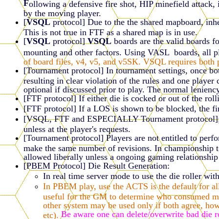
F
ollowing a defensive fire shot, HIP minefield attack, 
by the moving player.
[
VSQL
protocol] Due to the the shared mapboard, inhe
This is not true in FTF as a shared map is in use.
[
VSQL
protocol]
VSQL
boards are the valid boards f
mounting and other factors. Using VASL boards, all p
of board files, v4, v5, and v5SK. VSQL requires both p
[Tournament protocol] In tournament settings, once both
resulting in clear violation of the rules and one playe
optional if discussed prior to play. The normal leniency
[FTF protocol] If either die is cocked or out of the roll
[FTF protocol] If a LOS is shown to be blocked, the fir
[VSQL, FTF and ESPECIALLY Tournament protocol]; wh
unless at the player's requests.
[Tournament protocol] Players are not entitled to perfo
make the same number of revisions. In championship tou
allowed liberally unless a ongoing gaming relationship 
[PBEM Protocol] Die Result Generation:
In real time server mode to use the die roller wit
In PBEM play, use the ACTS is the default for all
useful for the GM to determine who consumed most
other system may be used only if both agree, how
Be aware one can delete/overwrite bad die 
etc).