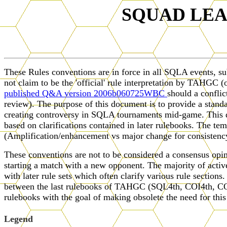
SQUAD LE
These Rules conventions are in force in all SQLA events, s
not claim to be the 'official' rule interpretation by TAHG
published Q&A version 2006b060725WBC
should a confli
review). The purpose of this document is to provide a stand
creating controversy in SQLA tournaments mid-game. This doc
based on clarifications contained in later rulebooks. The tem
(Amplification/enhancement vs major change for consistency 
These conventions are not to be considered a consensus opin
starting a match with a new opponent. The majority of active
with later rule sets which often clarify various rule sections
between the last rulebooks of TAHGC (SQL4th, COI4th, COD
rulebooks with the goal of making obsolete the need for th
Legend