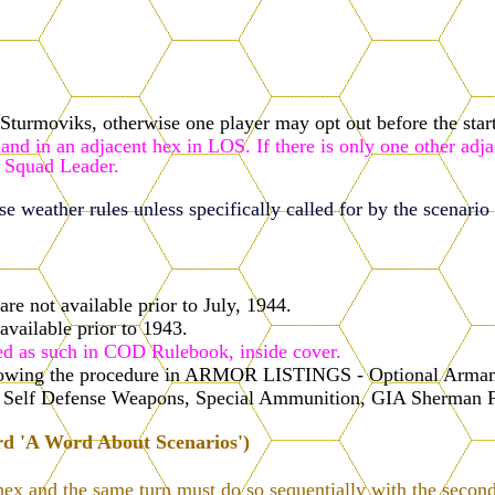
turmoviks, otherwise one player may opt out before the start
nd in an adjacent hex in LOS. If there is only one other adja
 Squad Leader.
 weather rules unless specifically called for by the scenario 
re not available prior to July, 1944.
available prior to 1943.
ed as such in COD Rulebook, inside cover.
ollowing the procedure in ARMOR LISTINGS - Optional Armame
s, Self Defense Weapons, Special Ammunition, GIA Sherman 
rd 'A Word About Scenarios')
hex and the same turn must do so sequentially with the second