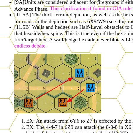
[9A]Units are considered adjacent for firegroups if eit
This clarification if found in GIA rul
Advance Phase.
[11.5A] The thick terrain depiction, as well as the hexs
for roads in the depiction such as 6X9/W9 (see illustr
[11.5B] Walls and hedges are Half-Level obstacles to 
that hexside/hex spine. This is true even if the hex spi
firer/target hex. A wall/hedge hexside never blocks LO
endless debate.
EX: An attack from 6Y6 to Z7 is effected by the 
EX: The 4-4-7 in 6Z9 can attack the 8-3-8 in X6 w
hedge did not exist (or were actually at Y8-Y9),