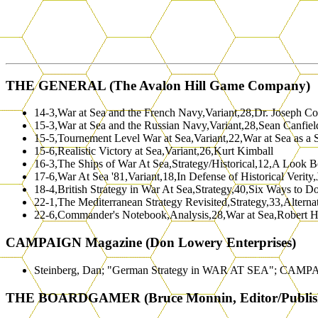
THE GENERAL (The Avalon Hill Game Company)
14-3,War at Sea and the French Navy,Variant,28,Dr. Joseph Co
15-3,War at Sea and the Russian Navy,Variant,28,Sean Canfiel
15-5,Tournement Level War at Sea,Variant,22,War at Sea as a 
15-6,Realistic Victory at Sea,Variant,26,Kurt Kimball
16-3,The Ships of War At Sea,Strategy/Historical,12,A Look 
17-6,War At Sea '81,Variant,18,In Defense of Historical Verity
18-4,British Strategy in War At Sea,Strategy,40,Six Ways to 
22-1,The Mediterranean Strategy Revisited,Strategy,33,Alterna
22-6,Commander's Notebook,Analysis,28,War at Sea,Robert 
CAMPAIGN Magazine (Don Lowery Enterprises)
Steinberg, Dan; "German Strategy in WAR AT SEA"; CAMPA
THE BOARDGAMER (Bruce Monnin, Editor/Publis