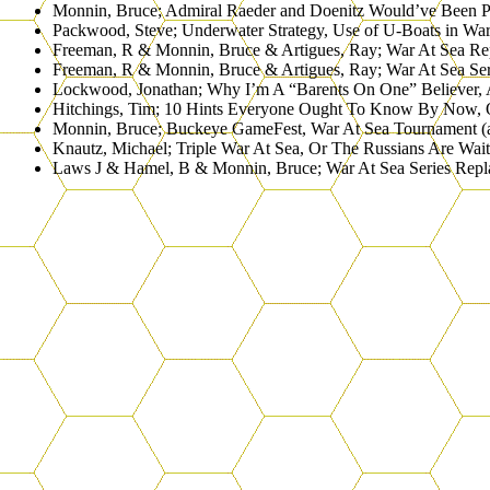
Monnin, Bruce; Admiral Raeder and Doenitz Would’ve Been
Packwood, Steve; Underwater Strategy, Use of U-Boats in 
Freeman, R & Monnin, Bruce & Artigues, Ray; War At Sea 
Freeman, R & Monnin, Bruce & Artigues, Ray; War At Sea S
Lockwood, Jonathan; Why I’m A “Barents On One” Believer,
Hitchings, Tim; 10 Hints Everyone Ought To Know By Now,
Monnin, Bruce; Buckeye GameFest, War At Sea Tournament
Knautz, Michael; Triple War At Sea, Or The Russians Are 
Laws J & Hamel, B & Monnin, Bruce; War At Sea Series R