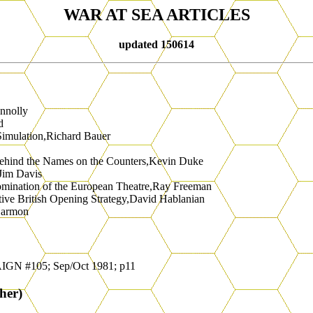
WAR AT SEA ARTICLES
updated 150614
nnolly
d
Simulation,Richard Bauer
Behind the Names on the Counters,Kevin Duke
,Jim Davis
Domination of the European Theatre,Ray Freeman
tive British Opening Strategy,David Hablanian
Harmon
IGN #105; Sep/Oct 1981; p11
her)