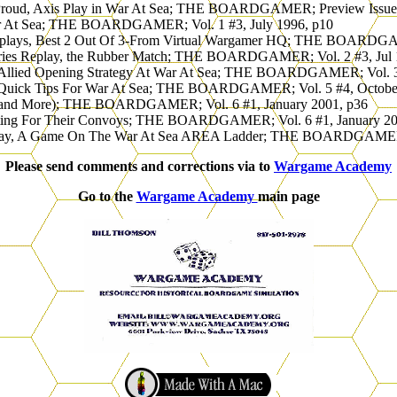
 Proud, Axis Play in War At Sea; THE BOARDGAMER; Preview Issue,
War At Sea; THE BOARDGAMER; Vol. 1 #3, July 1996, p10
Replays, Best 2 Out Of 3-From Virtual Wargamer HQ; THE BOARDGAM
eries Replay, the Rubber Match; THE BOARDGAMER; Vol. 2 #3, Jul 
 Allied Opening Strategy At War At Sea; THE BOARDGAMER; Vol. 3 
 Quick Tips For War At Sea; THE BOARDGAMER; Vol. 5 #4, Octobe
 (and More); THE BOARDGAMER; Vol. 6 #1, January 2001, p36
Waiting For Their Convoys; THE BOARDGAMER; Vol. 6 #1, January 20
eplay, A Game On The War At Sea AREA Ladder; THE BOARDGAMER; 
Please send comments and corrections via to
Wargame Academy
Go to the
Wargame Academy
main page