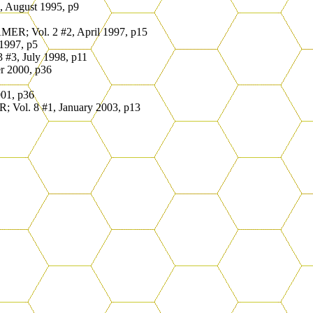
 August 1995, p9
ER; Vol. 2 #2, April 1997, p15
1997, p5
#3, July 1998, p11
r 2000, p36
01, p36
Vol. 8 #1, January 2003, p13