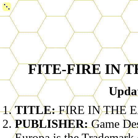
FITE-FIRE IN 
Upda
TITLE:
FIRE IN THE E
PUBLISHER:
Game Des
Europa is the Trademark