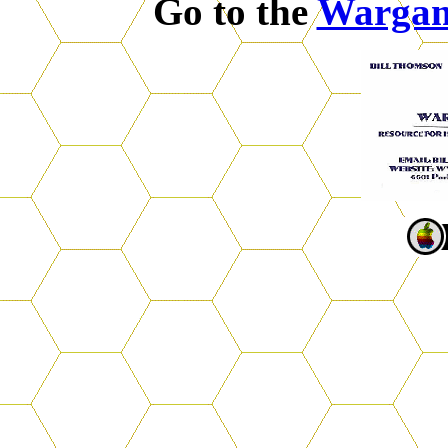
Go to the
Warga