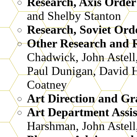
Research, Axis Order
and Shelby Stanton
Research, Soviet Orde
Other Research and R
Chadwick, John Astell
Paul Dunigan, David H
Coatney
Art Direction and Gr
Art Department Assis
Harshman, John Astel