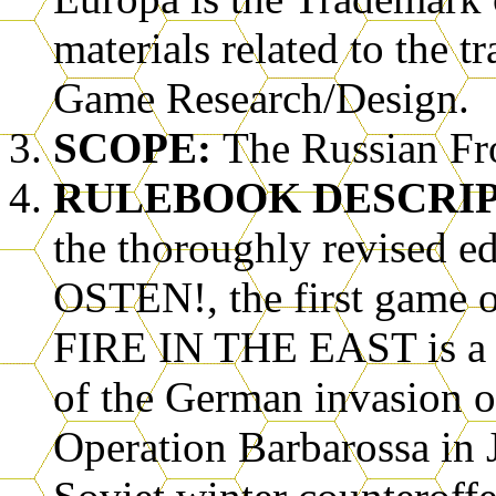
materials related to the 
Game Research/Design.
SCOPE:
The Russian Fr
RULEBOOK DESCRI
the thoroughly revised
OSTEN!, the first game o
FIRE IN THE EAST is a d
of the German invasion o
Operation Barbarossa in 