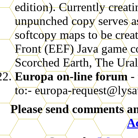
edition). Currently crea
unpunched copy serves as
softcopy maps to be creat
Front (EEF) Java game co
Scorched Earth, The Ural
Europa on-line forum
-
to:- europa-request@lysat
Please send comments an
A