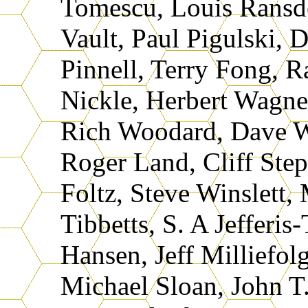
Tomescu, Louis Ransde
Vault, Paul Pigulski, 
Pinnell, Terry Fong, R
Nickle, Herbert Wagne
Rich Woodard, Dave W
Roger Land, Cliff Ste
Foltz, Steve Winslett,
Tibbetts, S. A Jefferis
Hansen, Jeff Milliefol
Michael Sloan, John T.