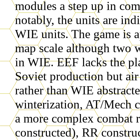
modules a step up in com
notably, the units are ind
WIE units. The game is a
map scale although two w
in WIE. EEF lacks the pl
Soviet production but air
rather than WIE abstracte
winterization, AT/Mech c
a more complex combat re
constructed), RR construc