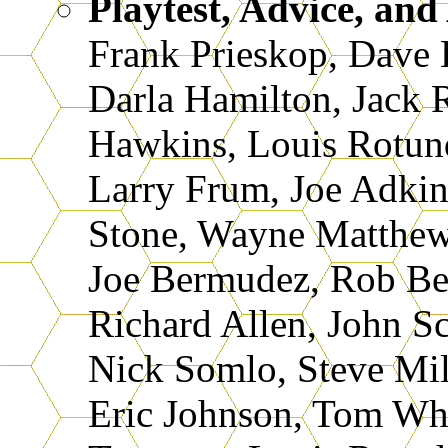
Playtest, Advice, and
Frank Prieskop, Dave
Darla Hamilton, Jack 
Hawkins, Louis Rotund
Larry Frum, Joe Adkin
Stone, Wayne Matthews
Joe Bermudez, Rob Be
Richard Allen, John Sco
Nick Somlo, Steve Mil
Eric Johnson, Tom Whi