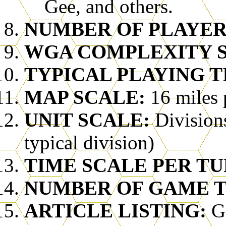
Gee, and others.
NUMBER OF PLAYER
WGA COMPLEXITY SC
TYPICAL PLAYING T
MAP SCALE:
16 miles 
UNIT SCALE:
Division
typical division)
TIME SCALE PER TU
NUMBER OF GAME T
ARTICLE LISTING:
G