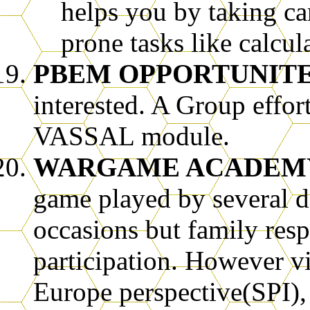
helps you by taking ca
prone tasks like calcu
PBEM OPPORTUNIT
interested. A Group effor
VASSAL module.
WARGAME ACADEM
game played by several di
occasions but family res
participation. However 
Europe perspective(SPI),