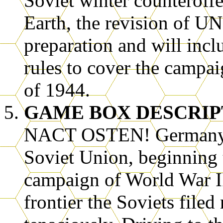
Soviet winter counteroff
Earth, the revision of
preparation and will inc
rules to cover the campai
of 1944.
GAME BOX DESCRIP
NACT OSTEN! Germany’s
Soviet Union, beginning t
campaign of World War I
frontier the Soviets file