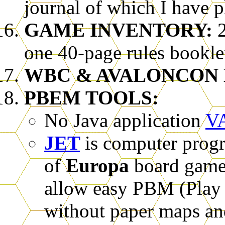
journal of which I have p
GAME INVENTORY:
2
one 40-page rules booklet
WBC & AVALONCON 
PBEM TOOLS:
No Java application
V
JET
is computer progr
of
Europa
board games
allow easy PBM (Play 
without paper maps an