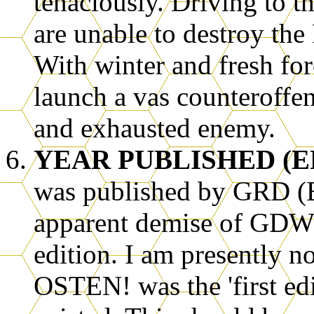
tenaciously. Driving to 
are unable to destroy the
With winter and fresh for
launch a vas counteroffe
and exhausted enemy.
YEAR PUBLISHED (E
was published by GRD (Eu
apparent demise of GDW).
edition. I am presently
OSTEN! was the 'first edit