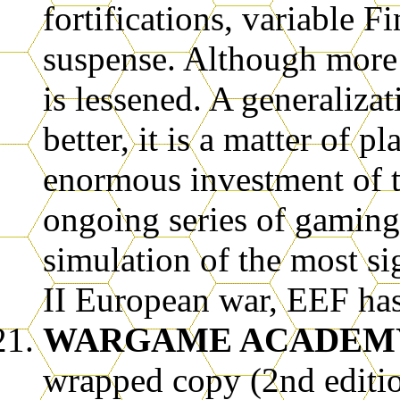
fortifications, variable F
suspense. Although more 
is lessened. A generaliza
better, it is a matter of p
enormous investment of t
ongoing series of gaming
simulation of the most s
II European war, EEF has
WARGAME ACADEMY
wrapped copy (2nd editi