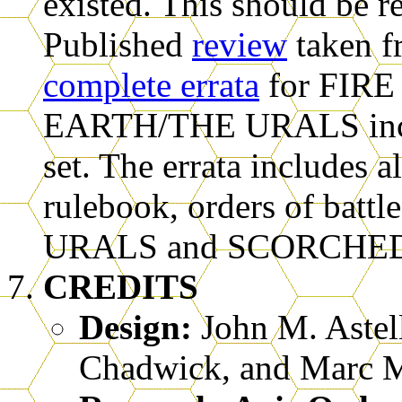
existed. This should be r
Published
review
taken f
complete errata
for FIR
EARTH/THE URALS inclu
set. The errata includes a
rulebook, orders of battl
URALS and SCORCHE
CREDITS
Design:
John M. Astell
Chadwick, and Marc M